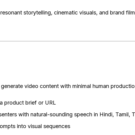
sonant storytelling, cinematic visuals, and brand film
 generate video content with minimal human production
a product brief or URL
esenters with natural-sounding speech in Hindi, Tamil, 
ompts into visual sequences