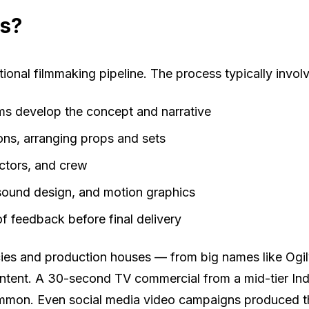
ds?
onal filmmaking pipeline. The process typically invol
s develop the concept and narrative
ons, arranging props and sets
ectors, and crew
 sound design, and motion graphics
f feedback before final delivery
encies and production houses — from big names like Og
ent. A 30-second TV commercial from a mid-tier Indian
ommon. Even social media video campaigns produced th