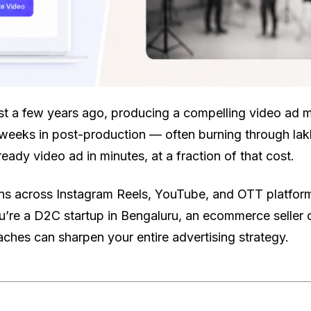
ust a few years ago, producing a compelling video ad m
weeks in post-production — often burning through lakh
ady video ad in minutes, at a fraction of that cost.
ans across Instagram Reels, YouTube, and OTT platfor
’re a D2C startup in Bengaluru, an ecommerce seller o
ches can sharpen your entire advertising strategy.