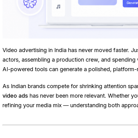
Video advertising in India has never moved faster. J
actors, assembling a production crew, and spending 
AI-powered tools can generate a polished, platform-re
As Indian brands compete for shrinking attention sp
video ads
has never been more relevant. Whether you
refining your media mix — understanding both approa