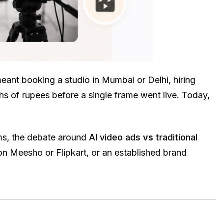
eant booking a studio in Mumbai or Delhi, hiring
s of rupees before a single frame went live. Today,
ms, the debate around
AI video ads
vs
traditional
n Meesho or Flipkart, or an established brand