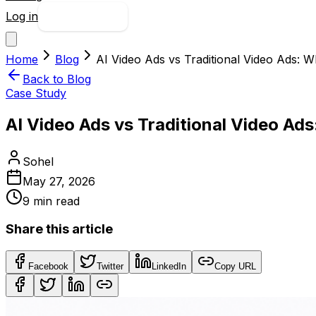
Log in
Try free
Home
Blog
AI Video Ads vs Traditional Video Ads: 
Back to Blog
Case Study
AI Video Ads vs Traditional Video Ad
Sohel
May 27, 2026
9
min read
Share this article
Facebook
Twitter
LinkedIn
Copy URL