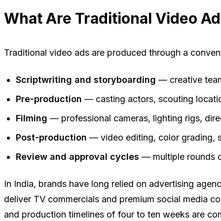
What Are Traditional Video A
Traditional video ads are produced through a conventi
Scriptwriting and storyboarding
— creative team
Pre-production
— casting actors, scouting locati
Filming
— professional cameras, lighting rigs, dir
Post-production
— video editing, color grading,
Review and approval cycles
— multiple rounds o
In India, brands have long relied on advertising ag
deliver TV commercials and premium social media cont
and production timelines of four to ten weeks are c