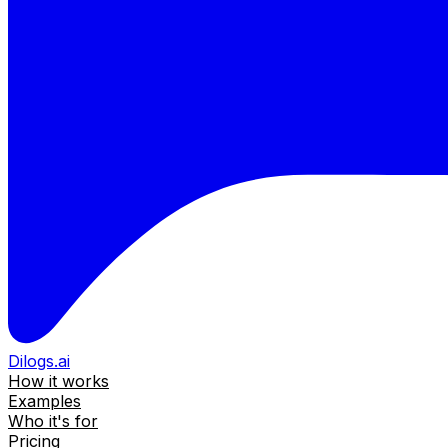
Dilogs.ai
How it works
Examples
Who it's for
Pricing