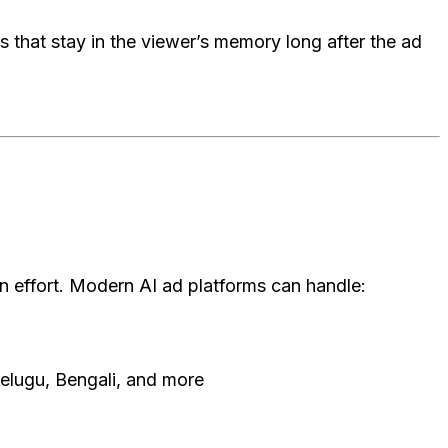
s that stay in the viewer’s memory long after the ad
 effort. Modern AI ad platforms can handle:
Telugu, Bengali, and more