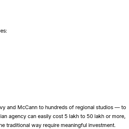
ves:
ilvy and McCann to hundreds of regional studios — to
 agency can easily cost ₹5 lakh to ₹50 lakh or more,
e traditional way require meaningful investment.