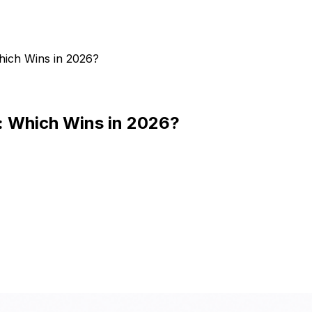
Which Wins in 2026?
s: Which Wins in 2026?