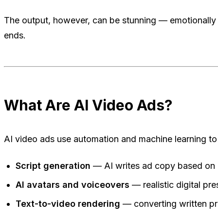
The output, however, can be stunning — emotionally re
ends.
What Are AI Video Ads?
AI video ads use automation and machine learning to
Script generation
— AI writes ad copy based on 
AI avatars and voiceovers
— realistic digital pr
Text-to-video rendering
— converting written pr