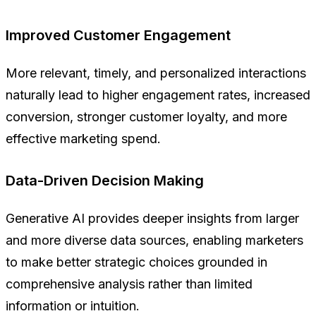
Improved Customer Engagement
More relevant, timely, and personalized interactions
naturally lead to higher engagement rates, increased
conversion, stronger customer loyalty, and more
effective marketing spend.
Data-Driven Decision Making
Generative AI provides deeper insights from larger
and more diverse data sources, enabling marketers
to make better strategic choices grounded in
comprehensive analysis rather than limited
information or intuition.