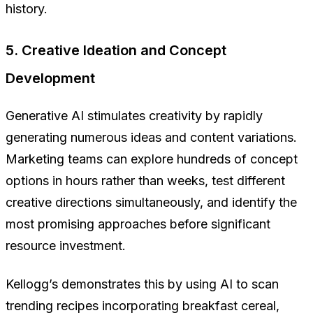
history.
5. Creative Ideation and Concept
Development
Generative AI stimulates creativity by rapidly
generating numerous ideas and content variations.
Marketing teams can explore hundreds of concept
options in hours rather than weeks, test different
creative directions simultaneously, and identify the
most promising approaches before significant
resource investment.
Kellogg’s demonstrates this by using AI to scan
trending recipes incorporating breakfast cereal,