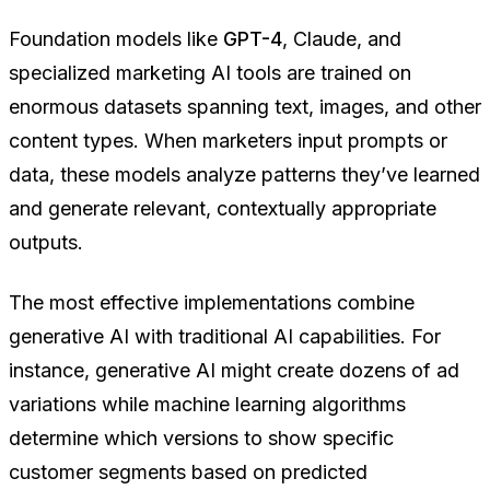
Foundation models like
GPT-4
, Claude, and
specialized marketing AI tools are trained on
enormous datasets spanning text, images, and other
content types. When marketers input prompts or
data, these models analyze patterns they’ve learned
and generate relevant, contextually appropriate
outputs.
The most effective implementations combine
generative AI with traditional AI capabilities. For
instance, generative AI might create dozens of ad
variations while machine learning algorithms
determine which versions to show specific
customer segments based on predicted