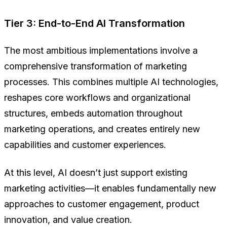
Tier 3: End-to-End AI Transformation
The most ambitious implementations involve a
comprehensive transformation of marketing
processes. This combines multiple AI technologies,
reshapes core workflows and organizational
structures, embeds automation throughout
marketing operations, and creates entirely new
capabilities and customer experiences.
At this level, AI doesn’t just support existing
marketing activities—it enables fundamentally new
approaches to customer engagement, product
innovation, and value creation.