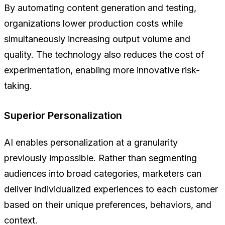
By automating content generation and testing,
organizations lower production costs while
simultaneously increasing output volume and
quality. The technology also reduces the cost of
experimentation, enabling more innovative risk-
taking.
Superior Personalization
AI enables personalization at a granularity
previously impossible. Rather than segmenting
audiences into broad categories, marketers can
deliver individualized experiences to each customer
based on their unique preferences, behaviors, and
context.