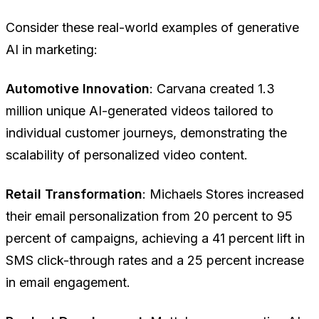
Consider these real-world examples of generative
AI in marketing:
Automotive Innovation
: Carvana created 1.3
million unique AI-generated videos tailored to
individual customer journeys, demonstrating the
scalability of personalized video content.
Retail Transformation
: Michaels Stores increased
their email personalization from 20 percent to 95
percent of campaigns, achieving a 41 percent lift in
SMS click-through rates and a 25 percent increase
in email engagement.