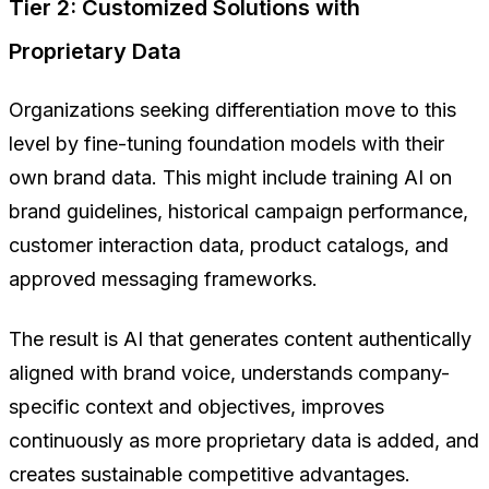
Tier 2: Customized Solutions with
Proprietary Data
Organizations seeking differentiation move to this
level by fine-tuning foundation models with their
own brand data. This might include training AI on
brand guidelines, historical campaign performance,
customer interaction data, product catalogs, and
approved messaging frameworks.
The result is AI that generates content authentically
aligned with brand voice, understands company-
specific context and objectives, improves
continuously as more proprietary data is added, and
creates sustainable competitive advantages.