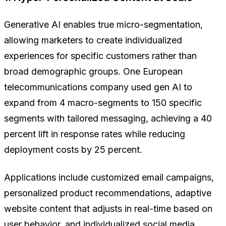
Generative AI enables true micro-segmentation,
allowing marketers to create individualized
experiences for specific customers rather than
broad demographic groups. One European
telecommunications company used gen AI to
expand from 4 macro-segments to 150 specific
segments with tailored messaging, achieving a 40
percent lift in response rates while reducing
deployment costs by 25 percent.
Applications include customized email campaigns,
personalized product recommendations, adaptive
website content that adjusts in real-time based on
user behavior, and individualized social media