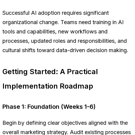
Successful AI adoption requires significant
organizational change. Teams need training in AI
tools and capabilities, new workflows and
processes, updated roles and responsibilities, and
cultural shifts toward data-driven decision making.
Getting Started: A Practical
Implementation Roadmap
Phase 1: Foundation (Weeks 1-6)
Begin by defining clear objectives aligned with the
overall marketing strategy. Audit existing processes