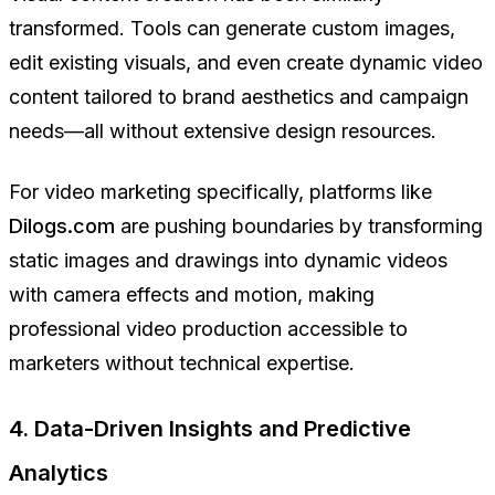
transformed. Tools can generate custom images,
edit existing visuals, and even create dynamic video
content tailored to brand aesthetics and campaign
needs—all without extensive design resources.
For video marketing specifically, platforms like
Dilogs.com
are pushing boundaries by transforming
static images and drawings into dynamic videos
with camera effects and motion, making
professional video production accessible to
marketers without technical expertise.
4. Data-Driven Insights and Predictive
Analytics