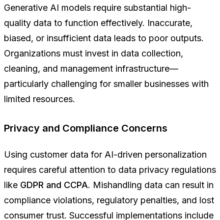
Generative AI models require substantial high-
quality data to function effectively. Inaccurate,
biased, or insufficient data leads to poor outputs.
Organizations must invest in data collection,
cleaning, and management infrastructure—
particularly challenging for smaller businesses with
limited resources.
Privacy and Compliance Concerns
Using customer data for AI-driven personalization
requires careful attention to data privacy regulations
like
GDPR and CCPA
. Mishandling data can result in
compliance violations, regulatory penalties, and lost
consumer trust. Successful implementations include