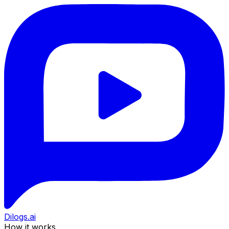
Dilogs.ai
How it works