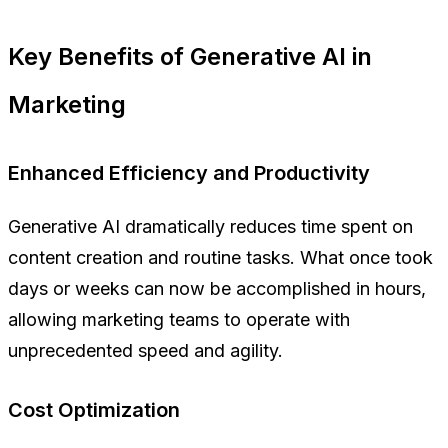
Key Benefits of Generative AI in
Marketing
Enhanced Efficiency and Productivity
Generative AI dramatically reduces time spent on
content creation and routine tasks. What once took
days or weeks can now be accomplished in hours,
allowing marketing teams to operate with
unprecedented speed and agility.
Cost Optimization