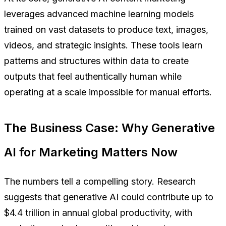
leverages advanced machine learning models
trained on vast datasets to produce text, images,
videos, and strategic insights. These tools learn
patterns and structures within data to create
outputs that feel authentically human while
operating at a scale impossible for manual efforts.
The Business Case: Why Generative
AI for Marketing Matters Now
The numbers tell a compelling story. Research
suggests that generative AI could contribute up to
$4.4 trillion in annual global productivity, with