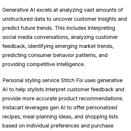
Generative AI excels at analyzing vast amounts of
unstructured data to uncover customer insights and
predict future trends. This includes interpreting
social media conversations, analyzing customer
feedback, identifying emerging market trends,
predicting consumer behavior patterns, and
providing competitive intelligence.
Personal styling service Stitch Fix uses generative
AI to help stylists interpret customer feedback and
provide more accurate product recommendations.
Instacart leverages gen AI to offer personalized
recipes, meal-planning ideas, and shopping lists
based on individual preferences and purchase