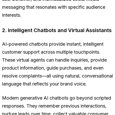
messaging that resonates with specific audience
interests.
2. Intelligent Chatbots and Virtual Assistants
AI-powered chatbots provide instant, intelligent
customer support across multiple touchpoints.
These virtual agents can handle inquiries, provide
product information, guide purchases, and even
resolve complaints—all using natural, conversational
language that reflects your brand voice.
Modern generative AI chatbots go beyond scripted
responses. They remember previous interactions,
nurture leads over time, collect valuable consumer