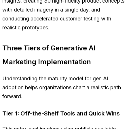
insights, creating 30 high-fidelity product concepts
with detailed imagery in a single day, and
conducting accelerated customer testing with
realistic prototypes.
Three Tiers of Generative AI
Marketing Implementation
Understanding the maturity model for gen AI
adoption helps organizations chart a realistic path
forward.
Tier 1: Off-the-Shelf Tools and Quick Wins
This entry level involves using publicly available