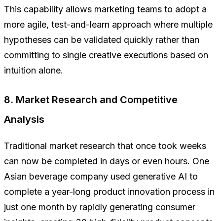
This capability allows marketing teams to adopt a
more agile, test-and-learn approach where multiple
hypotheses can be validated quickly rather than
committing to single creative executions based on
intuition alone.
8. Market Research and Competitive
Analysis
Traditional market research that once took weeks
can now be completed in days or even hours. One
Asian beverage company used generative AI to
complete a year-long product innovation process in
just one month by rapidly generating consumer