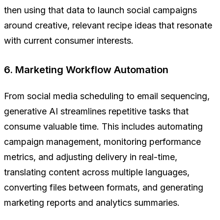
then using that data to launch social campaigns
around creative, relevant recipe ideas that resonate
with current consumer interests.
6. Marketing Workflow Automation
From social media scheduling to email sequencing,
generative AI streamlines repetitive tasks that
consume valuable time. This includes automating
campaign management, monitoring performance
metrics, and adjusting delivery in real-time,
translating content across multiple languages,
converting files between formats, and generating
marketing reports and analytics summaries.