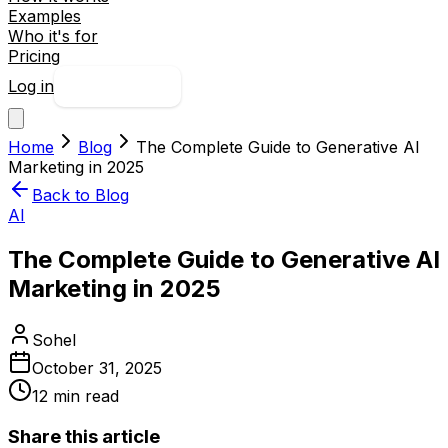
Examples
Who it's for
Pricing
Log in
Try free
Home
Blog
The Complete Guide to Generative AI
Marketing in 2025
Back to Blog
AI
The Complete Guide to Generative AI
Marketing in 2025
Sohel
October 31, 2025
12
min read
Share this article