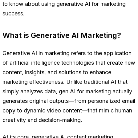
to know about using generative AI for marketing
success.
What is Generative AI Marketing?
Generative AI in marketing refers to the application
of artificial intelligence technologies that create new
content, insights, and solutions to enhance
marketing effectiveness. Unlike traditional AI that
simply analyzes data, gen AI for marketing actually
generates original outputs—from personalized email
copy to dynamic video content—that mimic human
creativity and decision-making.
At its core, generative AI content marketing