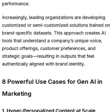
performance.
Increasingly, leading organizations are developing
customized or semi-customized solutions trained on
brand-specific datasets. This approach creates AI
tools that understand a company’s unique voice,
product offerings, customer preferences, and
strategic goals—resulting in outputs that feel
authentically aligned with brand identity.
8 Powerful Use Cases for Gen AI in
Marketing
1. Hyper-Personalized Content at Scale