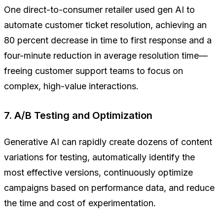
One direct-to-consumer retailer used gen AI to
automate customer ticket resolution, achieving an
80 percent decrease in time to first response and a
four-minute reduction in average resolution time—
freeing customer support teams to focus on
complex, high-value interactions.
7. A/B Testing and Optimization
Generative AI can rapidly create dozens of content
variations for testing, automatically identify the
most effective versions, continuously optimize
campaigns based on performance data, and reduce
the time and cost of experimentation.