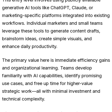
generative AI tools like ChatGPT, Claude, or
marketing-specific platforms integrated into existing
workflows. Individual marketers and small teams
leverage these tools to generate content drafts,
brainstorm ideas, create simple visuals, and
enhance daily productivity.
The primary value here is immediate efficiency gains
and organizational learning. Teams develop
familiarity with AI capabilities, identify promising
use cases, and free up time for higher-value
strategic work—all with minimal investment and
technical complexity.