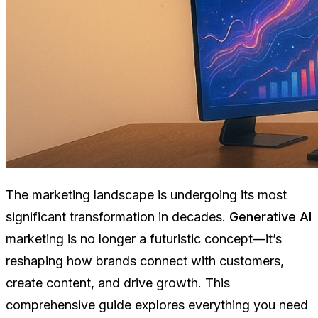
The marketing landscape is undergoing its most
significant transformation in decades.
Generative AI
marketing is no longer a futuristic concept—it’s
reshaping how brands connect with customers,
create content, and drive growth. This
comprehensive guide explores everything you need