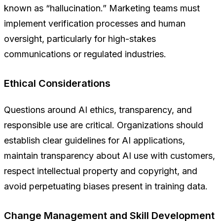
known as “hallucination.” Marketing teams must
implement verification processes and human
oversight, particularly for high-stakes
communications or regulated industries.
Ethical Considerations
Questions around AI ethics, transparency, and
responsible use are critical. Organizations should
establish clear guidelines for AI applications,
maintain transparency about AI use with customers,
respect intellectual property and copyright, and
avoid perpetuating biases present in training data.
Change Management and Skill Development