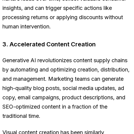
insights, and can trigger specific actions like
processing returns or applying discounts without
human intervention.
3. Accelerated Content Creation
Generative AI revolutionizes content supply chains
by automating and optimizing creation, distribution,
and management. Marketing teams can generate
high-quality blog posts, social media updates, ad
copy, email campaigns, product descriptions, and
SEO-optimized content in a fraction of the
traditional time.
Visual content creation has been similarly