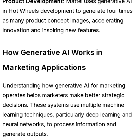
Product Development
: Mattel uses generative AI
in Hot Wheels development to generate four times
as many product concept images, accelerating
innovation and inspiring new features.
How Generative AI Works in
Marketing Applications
Understanding how generative AI for marketing
operates helps marketers make better strategic
decisions. These systems use multiple machine
learning techniques, particularly deep learning and
neural networks, to process information and
generate outputs.