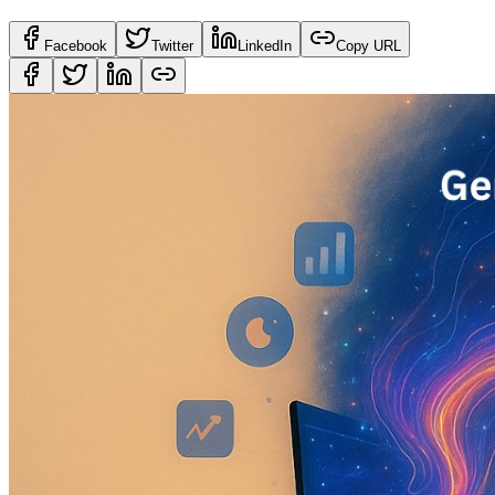
Facebook
Twitter
LinkedIn
Copy URL