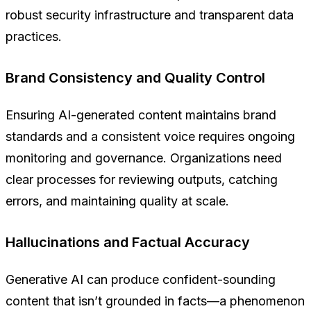
robust security infrastructure and transparent data
practices.
Brand Consistency and Quality Control
Ensuring AI-generated content maintains brand
standards and a consistent voice requires ongoing
monitoring and governance. Organizations need
clear processes for reviewing outputs, catching
errors, and maintaining quality at scale.
Hallucinations and Factual Accuracy
Generative AI can produce confident-sounding
content that isn’t grounded in facts—a phenomenon