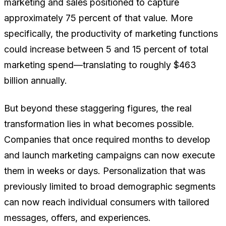
marketing and sales positioned to capture
approximately 75 percent of that value. More
specifically, the productivity of marketing functions
could increase between 5 and 15 percent of total
marketing spend—translating to roughly $463
billion annually.
But beyond these staggering figures, the real
transformation lies in what becomes possible.
Companies that once required months to develop
and launch marketing campaigns can now execute
them in weeks or days. Personalization that was
previously limited to broad demographic segments
can now reach individual consumers with tailored
messages, offers, and experiences.