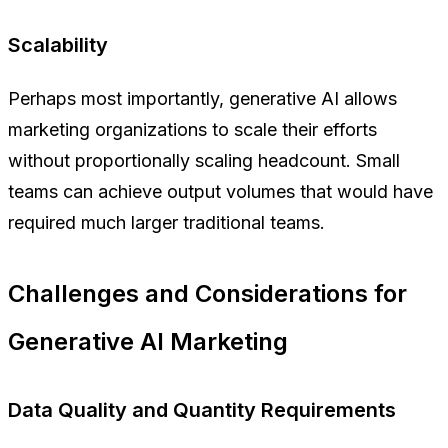
Scalability
Perhaps most importantly, generative AI allows
marketing organizations to scale their efforts
without proportionally scaling headcount. Small
teams can achieve output volumes that would have
required much larger traditional teams.
Challenges and Considerations for
Generative AI Marketing
Data Quality and Quantity Requirements