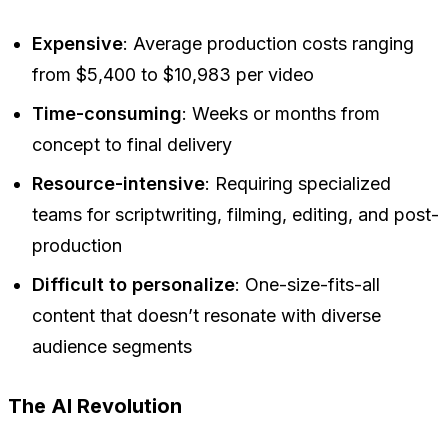
Expensive
: Average production costs ranging
from $5,400 to $10,983 per video
Time-consuming
: Weeks or months from
concept to final delivery
Resource-intensive
: Requiring specialized
teams for scriptwriting, filming, editing, and post-
production
Difficult to personalize
: One-size-fits-all
content that doesn’t resonate with diverse
audience segments
The AI Revolution