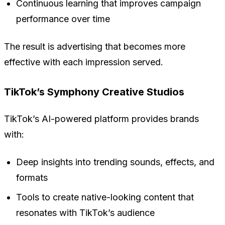
Continuous learning that improves campaign
performance over time
The result is advertising that becomes more
effective with each impression served.
TikTok’s Symphony Creative Studios
TikTok’s AI-powered platform provides brands
with:
Deep insights into trending sounds, effects, and
formats
Tools to create native-looking content that
resonates with TikTok’s audience