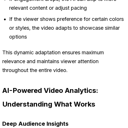
relevant content or adjust pacing
If the viewer shows preference for certain colors
or styles, the video adapts to showcase similar
options
This dynamic adaptation ensures maximum
relevance and maintains viewer attention
throughout the entire video.
AI-Powered Video Analytics:
Understanding What Works
Deep Audience Insights