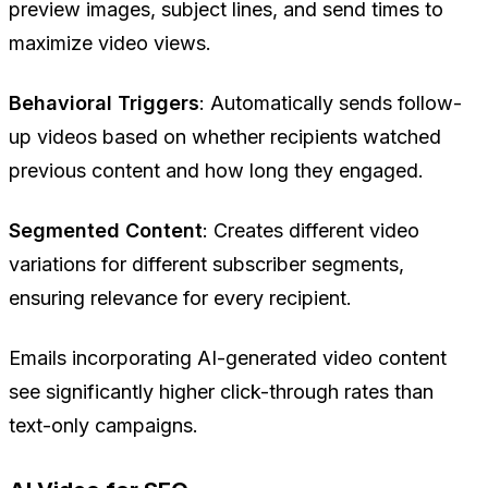
preview images, subject lines, and send times to
maximize video views.
Behavioral Triggers
: Automatically sends follow-
up videos based on whether recipients watched
previous content and how long they engaged.
Segmented Content
: Creates different video
variations for different subscriber segments,
ensuring relevance for every recipient.
Emails incorporating AI-generated video content
see significantly higher click-through rates than
text-only campaigns.