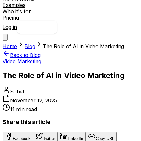
Examples
Who it's for
Pricing
Log in
Try free
Home
Blog
The Role of AI in Video Marketing
Back to Blog
Video Marketing
The Role of AI in Video Marketing
Sohel
November 12, 2025
11
min read
Share this article
Facebook
Twitter
LinkedIn
Copy URL