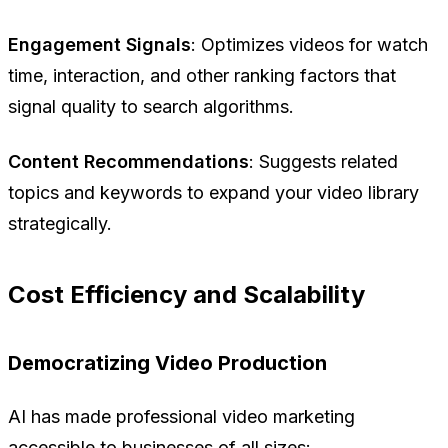
Engagement Signals
: Optimizes videos for watch
time, interaction, and other ranking factors that
signal quality to search algorithms.
Content Recommendations
: Suggests related
topics and keywords to expand your video library
strategically.
Cost Efficiency and Scalability
Democratizing Video Production
AI has made professional video marketing
accessible to businesses of all sizes: