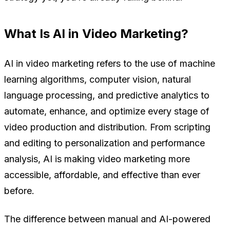
What Is AI in Video Marketing?
AI in video marketing refers to the use of machine
learning algorithms, computer vision, natural
language processing, and predictive analytics to
automate, enhance, and optimize every stage of
video production and distribution. From scripting
and editing to personalization and performance
analysis, AI is making video marketing more
accessible, affordable, and effective than ever
before.
The difference between manual and AI-powered