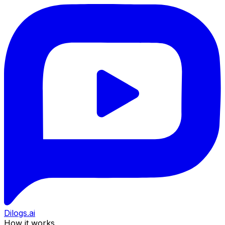
Dilogs.ai
How it works