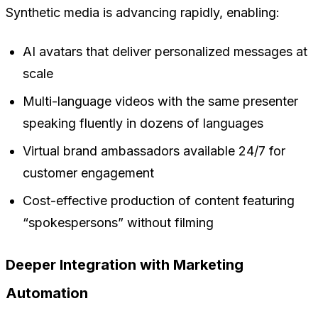
Synthetic media is advancing rapidly, enabling:
AI avatars that deliver personalized messages at
scale
Multi-language videos with the same presenter
speaking fluently in dozens of languages
Virtual brand ambassadors available 24/7 for
customer engagement
Cost-effective production of content featuring
“spokespersons” without filming
Deeper Integration with Marketing
Automation