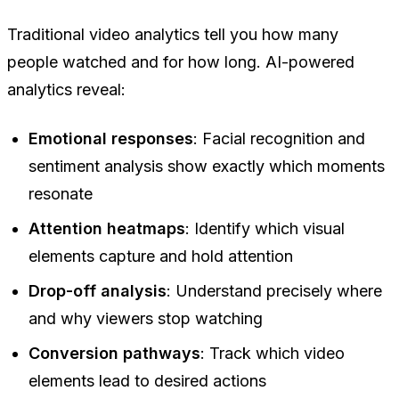
Traditional video analytics tell you how many
people watched and for how long. AI-powered
analytics reveal:
Emotional responses
: Facial recognition and
sentiment analysis show exactly which moments
resonate
Attention heatmaps
: Identify which visual
elements capture and hold attention
Drop-off analysis
: Understand precisely where
and why viewers stop watching
Conversion pathways
: Track which video
elements lead to desired actions