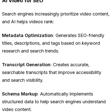
AI Video for SEO
Search engines increasingly prioritize video content,
and AI helps videos rank:
Metadata Optimization
: Generates SEO-friendly
titles, descriptions, and tags based on keyword
research and search trends.
Transcript Generation
: Creates accurate,
searchable transcripts that improve accessibility
and search visibility.
Schema Markup
: Automatically implements
structured data to help search engines understand
video content.