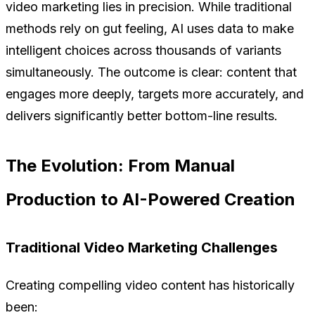
video marketing lies in precision. While traditional
methods rely on gut feeling, AI uses data to make
intelligent choices across thousands of variants
simultaneously. The outcome is clear: content that
engages more deeply, targets more accurately, and
delivers significantly better bottom-line results.
The Evolution: From Manual
Production to AI-Powered Creation
Traditional Video Marketing Challenges
Creating compelling video content has historically
been: