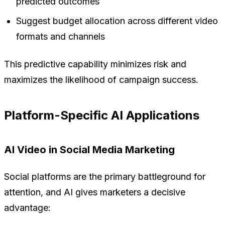
predicted outcomes
Suggest budget allocation across different video
formats and channels
This predictive capability minimizes risk and
maximizes the likelihood of campaign success.
Platform-Specific AI Applications
AI Video in Social Media Marketing
Social platforms are the primary battleground for
attention, and AI gives marketers a decisive
advantage: