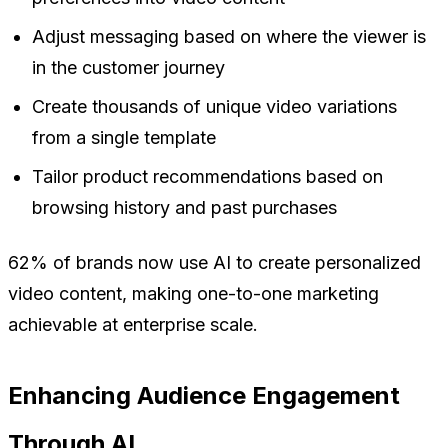
Adjust messaging based on where the viewer is
in the customer journey
Create thousands of unique video variations
from a single template
Tailor product recommendations based on
browsing history and past purchases
62% of brands now use AI to create personalized
video content, making one-to-one marketing
achievable at enterprise scale.
Enhancing Audience Engagement
Through AI