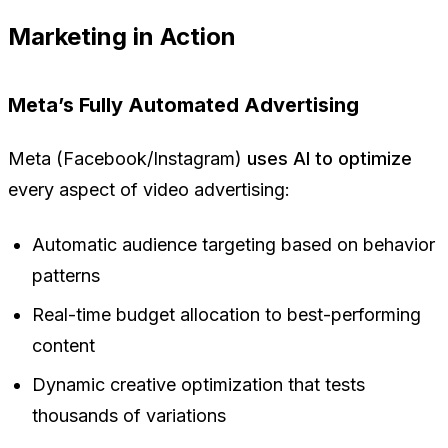
Marketing in Action
Meta’s Fully Automated Advertising
Meta (Facebook/Instagram)
uses AI to optimize
every aspect of video advertising:
Automatic audience targeting based on behavior
patterns
Real-time budget allocation to best-performing
content
Dynamic creative optimization that tests
thousands of variations