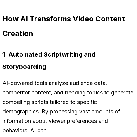
How AI Transforms Video Content
Creation
1. Automated Scriptwriting and
Storyboarding
AI-powered tools analyze audience data,
competitor content, and trending topics to generate
compelling scripts tailored to specific
demographics. By processing vast amounts of
information about viewer preferences and
behaviors, AI can: