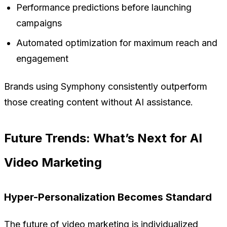
Performance predictions before launching
campaigns
Automated optimization for maximum reach and
engagement
Brands using Symphony consistently outperform
those creating content without AI assistance.
Future Trends: What’s Next for AI
Video Marketing
Hyper-Personalization Becomes Standard
The future of video marketing is individualized