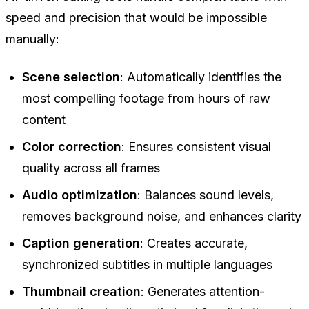
speed and precision that would be impossible
manually:
Scene selection
: Automatically identifies the
most compelling footage from hours of raw
content
Color correction
: Ensures consistent visual
quality across all frames
Audio optimization
: Balances sound levels,
removes background noise, and enhances clarity
Caption generation
: Creates accurate,
synchronized subtitles in multiple languages
Thumbnail creation
: Generates attention-