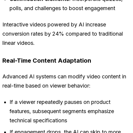
polls, and challenges to boost engagement
Interactive videos powered by AI increase
conversion rates by 24% compared to traditional
linear videos.
Real-Time Content Adaptation
Advanced AI systems can modify video content in
real-time based on viewer behavior:
If a viewer repeatedly pauses on product
features, subsequent segments emphasize
technical specifications
If engagement drops, the AI can skip to more