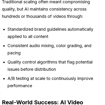
Traditional scaling often meant compromising
quality, but AI maintains consistency across
hundreds or thousands of videos through:
Standardized brand guidelines automatically
applied to all content
Consistent audio mixing, color grading, and
pacing
Quality control algorithms that flag potential
issues before distribution
A/B testing at scale to continuously improve
performance
Real-World Success: AI Video