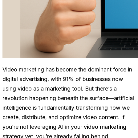
Video marketing has become the dominant force in
digital advertising, with 91% of businesses now
using video as a marketing tool. But there’s a
revolution happening beneath the surface—artificial
intelligence is fundamentally transforming how we
create, distribute, and optimize video content. If
you’re not leveraging AI in your
video marketing
strategy yet, you’re already falling behind.