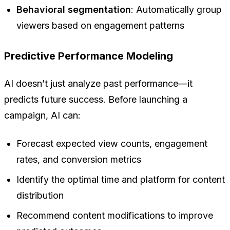
Behavioral segmentation
: Automatically group
viewers based on engagement patterns
Predictive Performance Modeling
AI doesn’t just analyze past performance—it
predicts future success. Before launching a
campaign, AI can:
Forecast expected view counts, engagement
rates, and conversion metrics
Identify the optimal time and platform for content
distribution
Recommend content modifications to improve