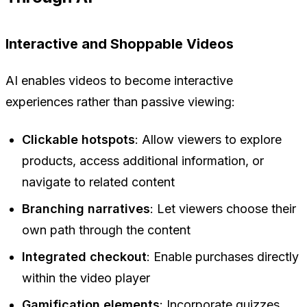
Interactive and Shoppable Videos
AI enables videos to become interactive
experiences rather than passive viewing:
Clickable hotspots
: Allow viewers to explore
products, access additional information, or
navigate to related content
Branching narratives
: Let viewers choose their
own path through the content
Integrated checkout
: Enable purchases directly
within the video player
Gamification elements
: Incorporate quizzes,