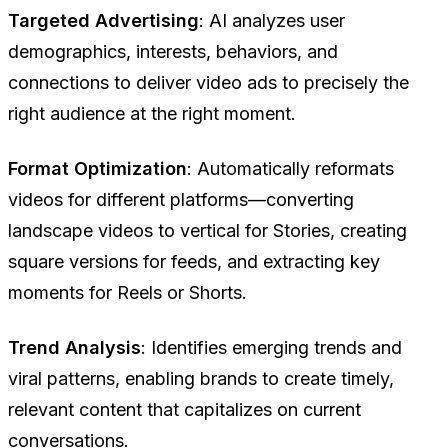
Targeted Advertising
: AI analyzes user
demographics, interests, behaviors, and
connections to deliver video ads to precisely the
right audience at the right moment.
Format Optimization
: Automatically reformats
videos for different platforms—converting
landscape videos to vertical for Stories, creating
square versions for feeds, and extracting key
moments for Reels or Shorts.
Trend Analysis
: Identifies emerging trends and
viral patterns, enabling brands to create timely,
relevant content that capitalizes on current
conversations.