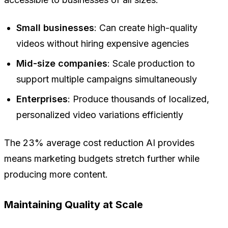
Small businesses
: Can create high-quality
videos without hiring expensive agencies
Mid-size companies
: Scale production to
support multiple campaigns simultaneously
Enterprises
: Produce thousands of localized,
personalized video variations efficiently
The 23% average cost reduction AI provides
means marketing budgets stretch further while
producing more content.
Maintaining Quality at Scale