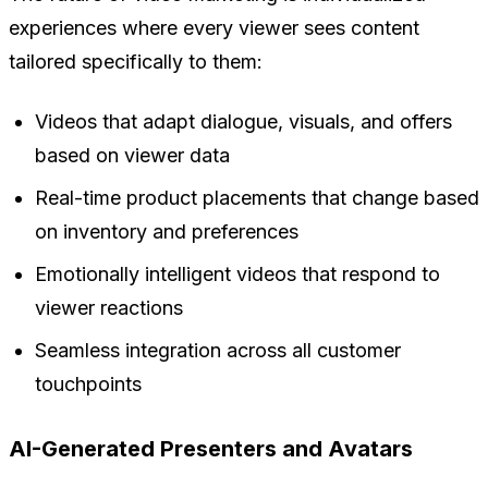
experiences where every viewer sees content
tailored specifically to them:
Videos that adapt dialogue, visuals, and offers
based on viewer data
Real-time product placements that change based
on inventory and preferences
Emotionally intelligent videos that respond to
viewer reactions
Seamless integration across all customer
touchpoints
AI-Generated Presenters and Avatars