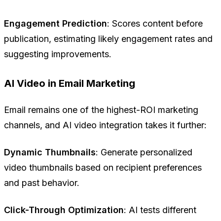
Engagement Prediction
: Scores content before
publication, estimating likely engagement rates and
suggesting improvements.
AI Video in Email Marketing
Email remains one of the highest-ROI marketing
channels, and AI video integration takes it further:
Dynamic Thumbnails
: Generate personalized
video thumbnails based on recipient preferences
and past behavior.
Click-Through Optimization
: AI tests different