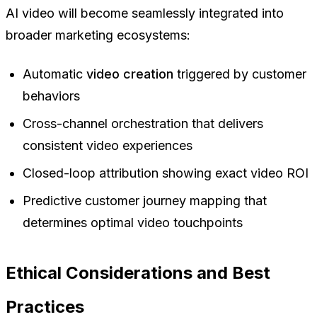
AI video will become seamlessly integrated into
broader marketing ecosystems:
Automatic
video creation
triggered by customer
behaviors
Cross-channel orchestration that delivers
consistent video experiences
Closed-loop attribution showing exact video ROI
Predictive customer journey mapping that
determines optimal video touchpoints
Ethical Considerations and Best
Practices