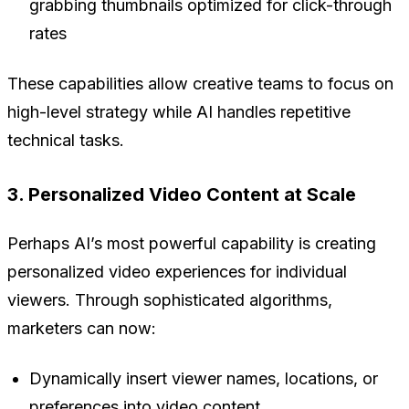
grabbing thumbnails optimized for click-through
rates
These capabilities allow creative teams to focus on
high-level strategy while AI handles repetitive
technical tasks.
3. Personalized Video Content at Scale
Perhaps AI’s most powerful capability is creating
personalized video experiences for individual
viewers. Through sophisticated algorithms,
marketers can now:
Dynamically insert viewer names, locations, or
preferences into video content