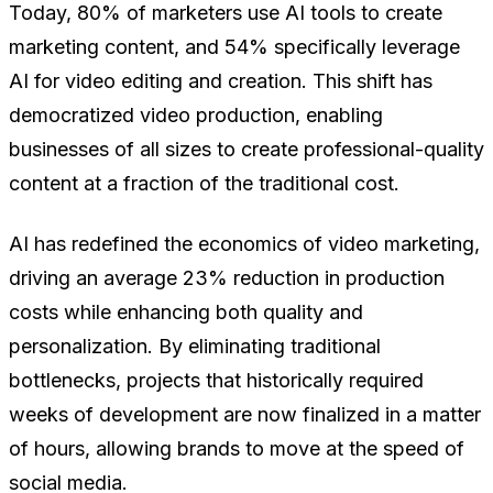
Today, 80% of marketers use AI tools to create
marketing content, and 54% specifically leverage
AI for video editing and creation. This shift has
democratized video production, enabling
businesses of all sizes to create professional-quality
content at a fraction of the traditional cost.
AI has redefined the economics of video marketing,
driving an average 23% reduction in production
costs while enhancing both quality and
personalization. By eliminating traditional
bottlenecks, projects that historically required
weeks of development are now finalized in a matter
of hours, allowing brands to move at the speed of
social media.