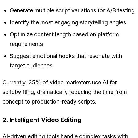
Generate multiple script variations for A/B testing
Identify the most engaging storytelling angles
Optimize content length based on platform
requirements
Suggest emotional hooks that resonate with
target audiences
Currently, 35% of video marketers use AI for
scriptwriting, dramatically reducing the time from
concept to production-ready scripts.
2. Intelligent Video Editing
AI-driven editing tools handle complex tasks with